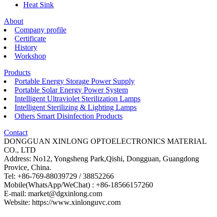
Heat Sink
About
Company profile
Certificate
History
Workshop
Products
Portable Energy Storage Power Supply
Portable Solar Energy Power System
Intelligent Ultraviolet Sterilization Lamps
Intelligent Sterilizing & Lighting Lamps
Others Smart Disinfection Products
Contact
DONGGUAN XINLONG OPTOELECTRONICS MATERIAL
CO., LTD
Address: No12, Yongsheng Park,Qishi, Dongguan, Guangdong
Provice, China.
Tel: +86-769-88039729 / 38852266
Mobile(WhatsApp/WeChat) : +86-18566157260
E-mail: market@dgxinlong.com
Website: https://www.xinlonguvc.com