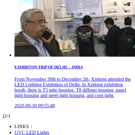
EXHIBITON TRIP OF DELHI， INDIA
From November 30th to December 2th, Xinlong attended the
LED Lighting Exhibition of Delhi. In Xinlong exhibition
booth, there is T5 tube housing, T8 diffuser housing, panel
light housing and street light housing, and corn light.
2020-09-30 09:55:48
1
1/1
LINKS：
UVC LED Lights