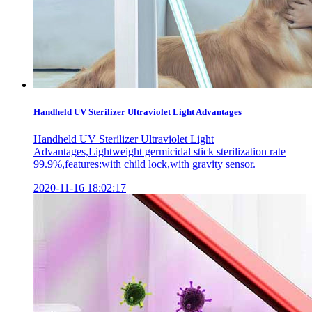
Handheld UV Sterilizer Ultraviolet Light Advantages
Handheld UV Sterilizer Ultraviolet Light
Advantages,Lightweight germicidal stick sterilization rate
99.9%,features:with child lock,with gravity sensor.
2020-11-16 18:02:17