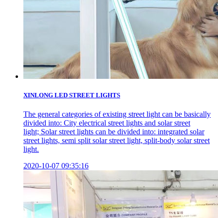
XINLONG LED STREET LIGHTS
The general categories of existing street light can be basically
divided into: City electrical street lights and solar street
light; Solar street lights can be divided into: integrated solar
street lights, semi split solar street light, split-body solar street
light.
2020-10-07 09:35:16