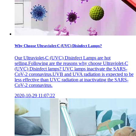
Why Choose Ultraviolet-C (UVC) Disinfect Lamps?
Our Ultraviolet-C (UVC) Disinfect Lamps are hot
selling.Following are the reasons why choose Ultraviolet-C
(UVC) Disinfect lamps? UVC lamps inactivate the SARS-
CoV-2 coronavirus.UVB and UVA radiation is expected to be
less effective than UVC radiation at inactivating the SARS-
CoV-2 coronavirus.
2020-10-29 11:07:22