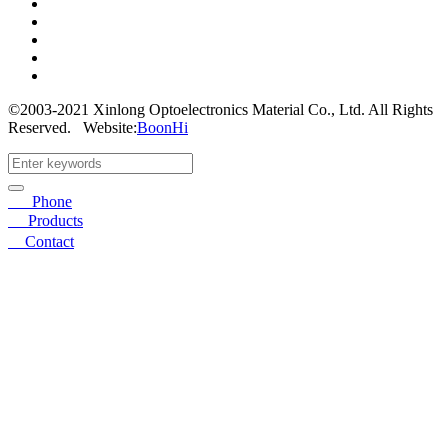
©2003-2021 Xinlong Optoelectronics Material Co., Ltd. All Rights
Reserved.
Website:
BoonHi
☎
Phone
〓
Products
➤
Contact