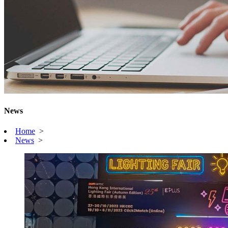
News
Home
>
News
>