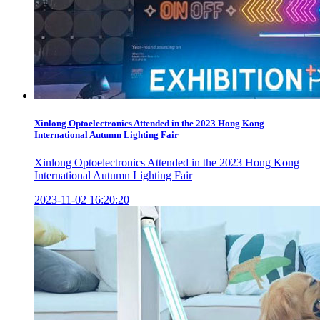
Xinlong Optoelectronics Attended in the 2023 Hong Kong
International Autumn Lighting Fair
Xinlong Optoelectronics Attended in the 2023 Hong Kong
International Autumn Lighting Fair
2023-11-02 16:20:20