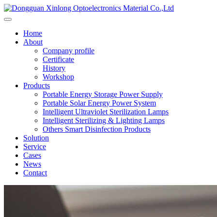
Home
About
Company profile
Certificate
History
Workshop
Products
Portable Energy Storage Power Supply
Portable Solar Energy Power System
Intelligent Ultraviolet Sterilization Lamps
Intelligent Sterilizing & Lighting Lamps
Others Smart Disinfection Products
Solution
Service
Cases
News
Contact