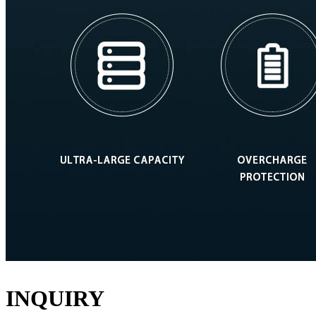
INQUIRY