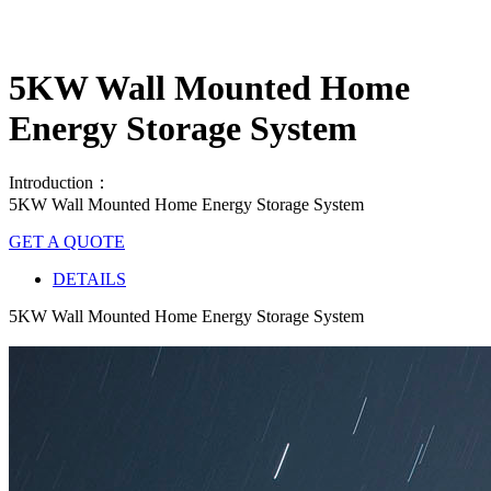
5KW Wall Mounted Home
Energy Storage System
Introduction：
5KW Wall Mounted Home Energy Storage System
GET A QUOTE
DETAILS
5KW Wall Mounted Home Energy Storage System