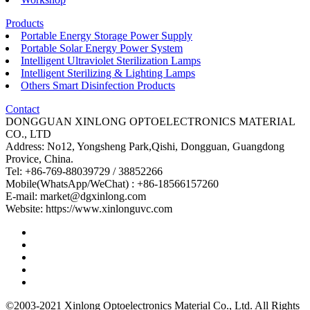
Products
Portable Energy Storage Power Supply
Portable Solar Energy Power System
Intelligent Ultraviolet Sterilization Lamps
Intelligent Sterilizing & Lighting Lamps
Others Smart Disinfection Products
Contact
DONGGUAN XINLONG OPTOELECTRONICS MATERIAL
CO., LTD
Address: No12, Yongsheng Park,Qishi, Dongguan, Guangdong
Provice, China.
Tel: +86-769-88039729 / 38852266
Mobile(WhatsApp/WeChat) : +86-18566157260
E-mail: market@dgxinlong.com
Website: https://www.xinlonguvc.com
©2003-2021 Xinlong Optoelectronics Material Co., Ltd. All Rights