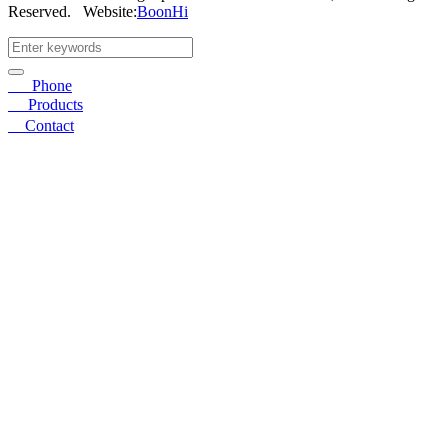
Reserved.
Website:
BoonHi
☎
Phone
〓
Products
➤
Contact