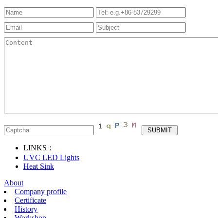
LINKS：
UVC LED Lights
Heat Sink
About
Company profile
Certificate
History
Workshop