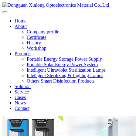
Home
About
Company profile
Certificate
History
Workshop
Products
Portable Energy Storage Power Supply
Portable Solar Energy Power System
Intelligent Ultraviolet Sterilization Lamps
Intelligent Sterilizing & Lighting Lamps
Others Smart Disinfection Products
Solution
Service
Cases
News
Contact