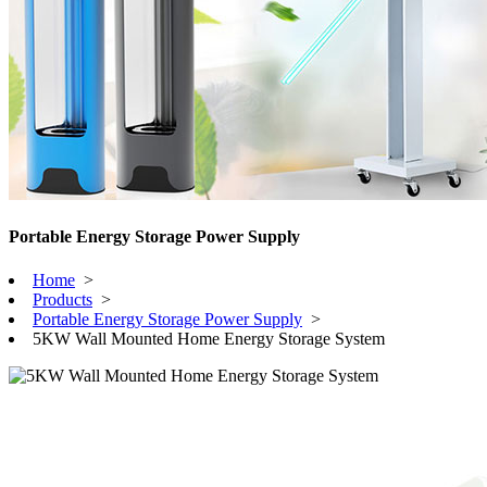
Portable Energy Storage Power Supply
Home
>
Products
>
Portable Energy Storage Power Supply
>
5KW Wall Mounted Home Energy Storage System